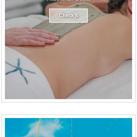
Check it