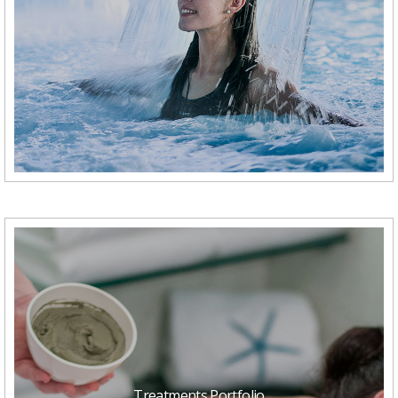
Treatments Portfolio