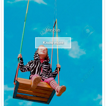
Miniclub
Know more