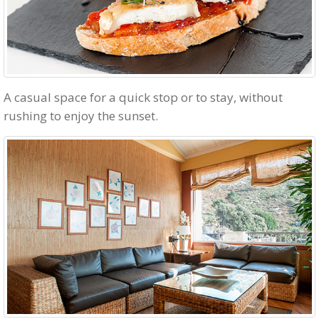
A casual space for a quick stop or to stay, without
rushing to enjoy the sunset.