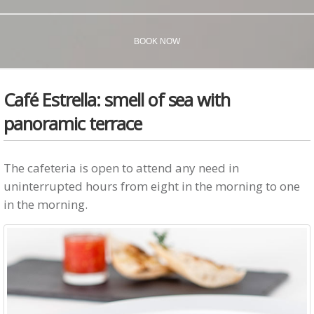
BOOK NOW
Café Estrella: smell of sea with
panoramic terrace
The cafeteria is open to attend any need in
uninterrupted hours from eight in the morning to one
in the morning.