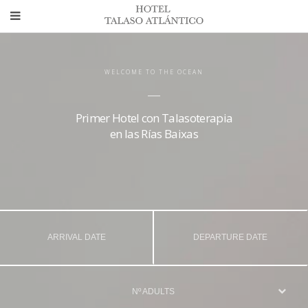
WELCOME TO THE OCEAN
Primer Hotel con Talasoterapia
en las Rías Baixas
Nº ADULTS