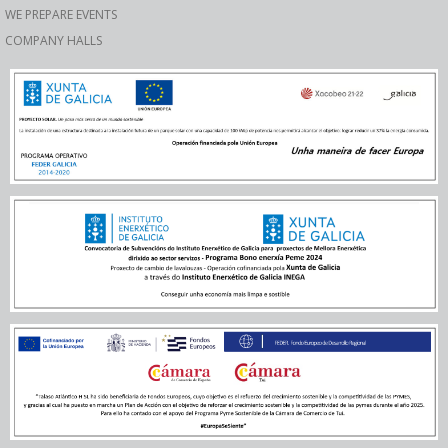
WE PREPARE EVENTS
COMPANY HALLS