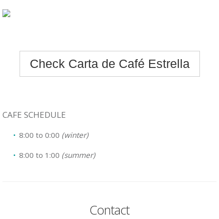
Check Carta de Café Estrella
CAFE SCHEDULE
8:00 to 0:00
(winter)
8:00 to 1:00
(summer)
Contact