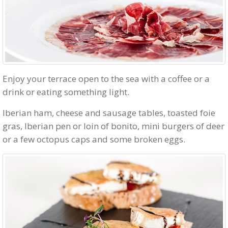
Enjoy your terrace open to the sea with a coffee or a
drink or eating something light.
Iberian ham, cheese and sausage tables, toasted foie
gras, Iberian pen or loin of bonito, mini burgers of deer
or a few octopus caps and some broken eggs.