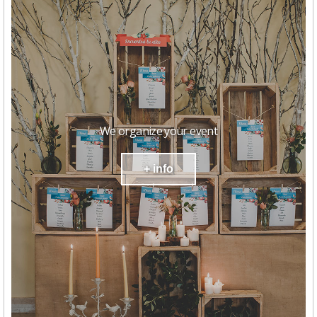
We organize your event
+ info