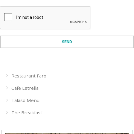
SEND
Restaurant Faro
Cafe Estrella
Talaso Menu
The Breakfast