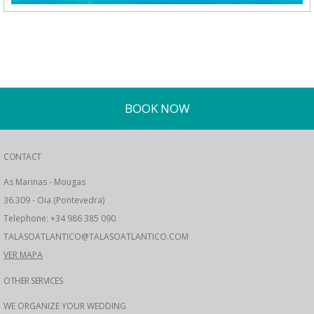
BOOK NOW
CONTACT
As Marinas - Mougas
36.309 - Oia (Pontevedra)
Telephone: +34 986 385 090
TALASOATLANTICO@TALASOATLANTICO.COM
VER MAPA
OTHER SERVICES
WE ORGANIZE YOUR WEDDING