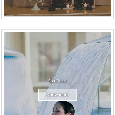
Spa Circuit
Know more